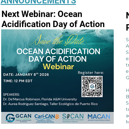
ANNOUNCEMENTS
Next Webinar: Ocean
Acidification Day of Action
S
A
S
e
t
e
G
H
B
S
t
a
M