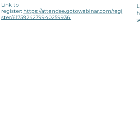
Link to
L
register:
https://attendee.gotowebinar.com/regi
h
ster/6175924279940259936
s