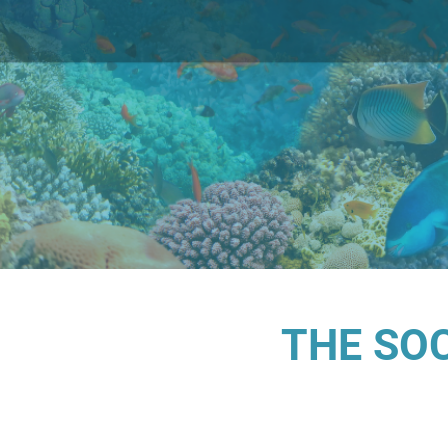
THE SO