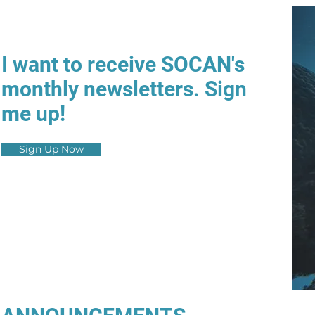
I want to receive SOCAN's
monthly newsletters. Sign
me up!
Sign Up Now