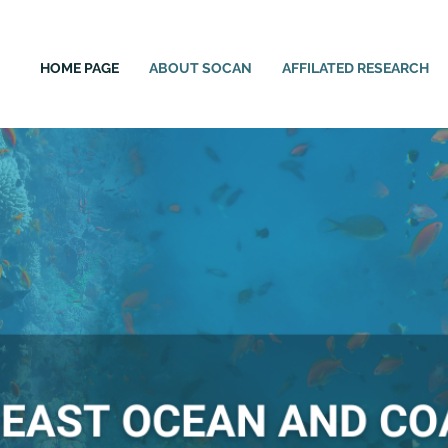
HOME PAGE
ABOUT SOCAN
AFFILATED RESEARCH