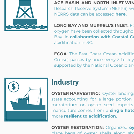
ACE BASIN AND NORTH INLET-WI
Research Reserve System (NERRS) wi
NERRS data can be accessed
here
.
LONG BAY AND MURRELL'S INLET:
F
oxygen have been collected throughou
Bay. In
collaboration with Coastal C
acidification in SC.
ECOA
: The East Coast Ocean Acidifi
Cruise) passes by once every 3 to 4 
supported by the National Oceanic a
Industry
OYSTER HARVESTING:
Oyster landin
state accounting for a large portion
moratorium on oyster seed imports f
mariculture comes from a
single hat
more
resilient to acidification
.
OYSTER RESTORATION:
Organized
oy
place bags of oyster shells along sh