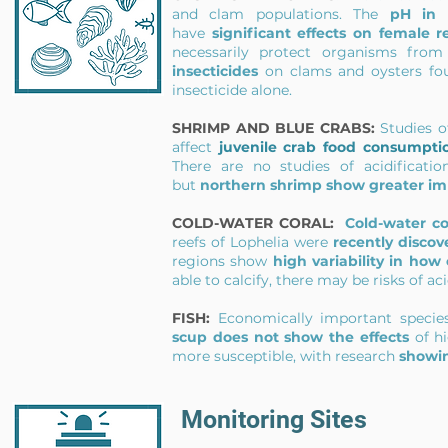
and clam populations. The
pH in 
have
significant effects on female 
necessarily protect organisms from 
insecticides
on clams and oysters fo
insecticide alone.
SHRIMP AND BLUE CRABS:
Studies of
affect
juvenile crab food consumpti
There are no studies of acidificat
but
northern shrimp show greater im
COLD-WATER CORAL:
Cold-water co
reefs of Lophelia were
recently discov
regions show
high
variability in how
able to calcify, there may be risks of ac
FISH:
Economically important specie
scup
does not show the effects
of h
more susceptible, with research
showin
Monitoring Sites