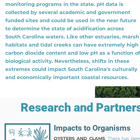
monitoring programs in the state. pH data is
collected by several academic and government
funded sites and could be used in the near future
to determine the state of
acidification
across
South Carolina waters. Like other estuaries, marsh
habitats and tidal creeks can have extremely high
carbon dioxide content and low pH as a function of
biological activity. Nevertheless, shifts in these
extremes could impact South Carolina's culturally
and economically important coastal resources.
Research and Partners
Impacts to Organisms
OYSTERS AND CLAMS
: There has bee