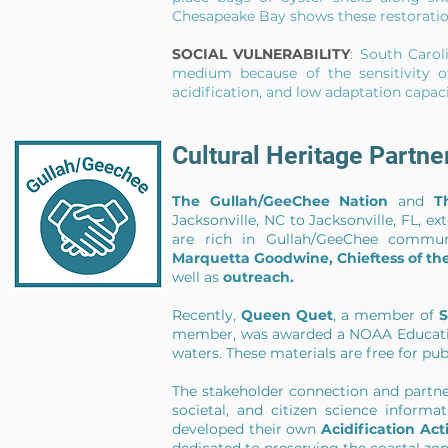
Chesapeake Bay shows these restoratio
SOCIAL VULNERABILITY
: South Carol
medium because of the sensitivity of
acidification, and low adaptation capac
Cultural Heritage Partn
The Gullah/GeeChee Nation
and
T
Jacksonville, NC to Jacksonville, FL, 
are rich in Gullah/GeeChee commun
Marquetta Goodwine, Chieftess of t
well as
outreach
.
Recently,
Queen Quet
, a member of
S
member, was awarded a NOAA Education 
waters. These materials are free for p
The stakeholder connection and partn
societal, and citizen science info
developed their own
Acidification Act