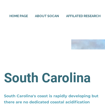
HOME PAGE
ABOUT SOCAN
AFFILATED RESEARCH
South Carolina
South Carolina's coast is rapidly developing but
there are no dedicated coastal acidification