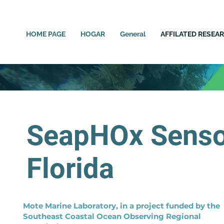
HOME PAGE
HOGAR
General
AFFILATED RESEA
SeapHOx Sensor
Florida
Mote Marine Laboratory, in a project funded by the
Southeast Coastal Ocean Observing Regional