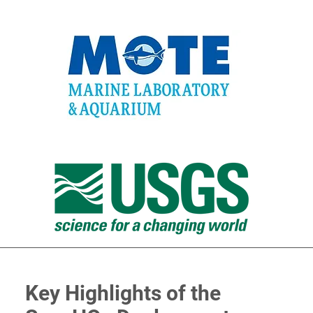
Key Highlights of the