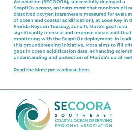
Association (SECOORA), successfully deployed a
SeapHOx sensor, an instrument that monitors pH a
dissolved oxygen (parameters measured for evalua
of ocean and coastal acidification), at Looe Key in 
Florida Keys on Tuesday, June 11. Mote’s goal is to
significantly increase and improve ocean acidifica
monitoring with the SeapHOx deployment. In lead
this groundbreaking initiative, Mote aims to fill cri
gaps in ocean acidification data, enhancing scienti
understanding and protection of Florida’s coral reef
Read the Mote press release here.