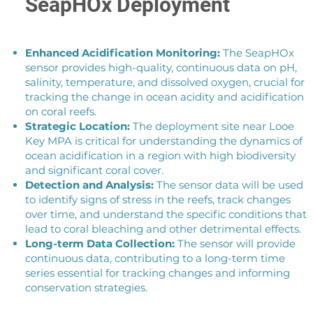
SeapHOx Deployment
Enhanced Acidification Monitoring:
The SeapHOx
sensor provides high-quality, continuous data on pH,
salinity, temperature, and dissolved oxygen, crucial for
tracking the change in ocean acidity and acidification
on coral reefs.
Strategic Location:
The deployment site near Looe
Key MPA is critical for understanding the dynamics of
ocean acidification in a region with high biodiversity
and significant coral cover.
Detection and Analysis:
The sensor data will be used
to identify signs of stress in the reefs, track changes
over time, and understand the specific conditions that
lead to coral bleaching and other detrimental effects.
Long-term Data Collection:
The sensor will provide
continuous data, contributing to a long-term time
series essential for tracking changes and informing
conservation strategies.